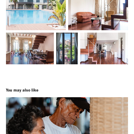
You may also like