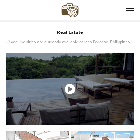
Real Estate
(Local inquiries are currently available across Boracay, Philippines.)